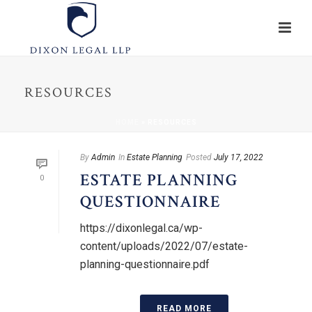
RESOURCES
HOME
»
RESOURCES
By
Admin
In
Estate Planning
Posted
July 17, 2022
ESTATE PLANNING
0
QUESTIONNAIRE
https://dixonlegal.ca/wp-
content/uploads/2022/07/estate-
planning-questionnaire.pdf
READ MORE