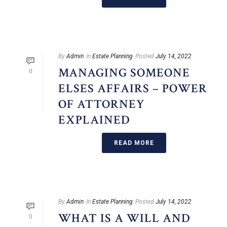
By
Admin
In
Estate Planning
Posted
July 14, 2022
MANAGING SOMEONE
0
ELSES AFFAIRS – POWER
OF ATTORNEY
EXPLAINED
READ MORE
By
Admin
In
Estate Planning
Posted
July 14, 2022
WHAT IS A WILL AND
0