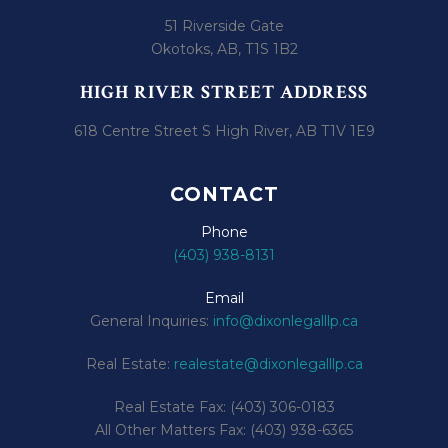
51 Riverside Gate
Okotoks, AB, T1S 1B2
HIGH RIVER STREET ADDRESS
618 Centre Street S High River, AB T1V 1E9
CONTACT
Phone
(403) 938-8131
Email
General Inquiries:
info@dixonlegalllp.ca
Real Estate:
realestate@dixonlegalllp.ca
Real Estate Fax: (403) 306-0183
All Other Matters Fax: (403) 938-6365