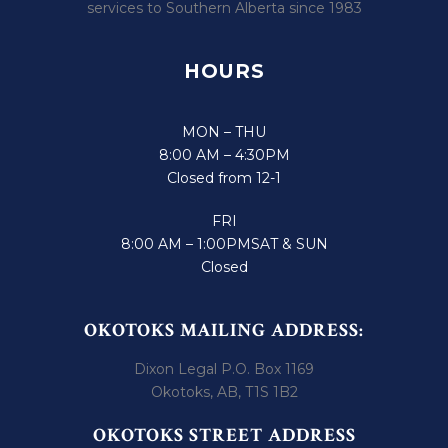
services to Southern Alberta since 1983
HOURS
MON – THU
8:00 AM – 4:30PM
Closed from 12-1
FRI
8:00 AM – 1:00PM
SAT & SUN
Closed
OKOTOKS MAILING ADDRESS:
Dixon Legal P.O. Box 1169
Okotoks, AB, T1S 1B2
OKOTOKS STREET ADDRESS