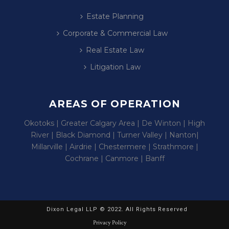
Estate Planning
Corporate & Commercial Law
Real Estate Law
Litigation Law
AREAS OF OPERATION
Okotoks | Greater Calgary Area | De Winton | High
River | Black Diamond | Turner Valley | Nanton|
Millarville | Airdrie | Chestermere | Strathmore |
Cochrane | Canmore | Banff
Dixon Legal LLP © 2022. All Rights Reserved
Privacy Policy