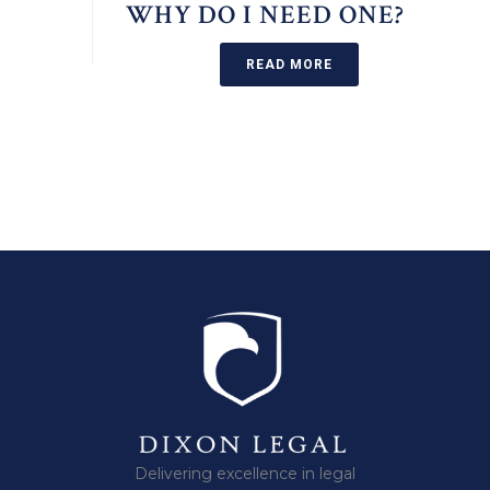
WHY DO I NEED ONE?
READ MORE
Delivering excellence in legal