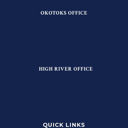
OKOTOKS OFFICE
HIGH RIVER OFFICE
QUICK LINKS