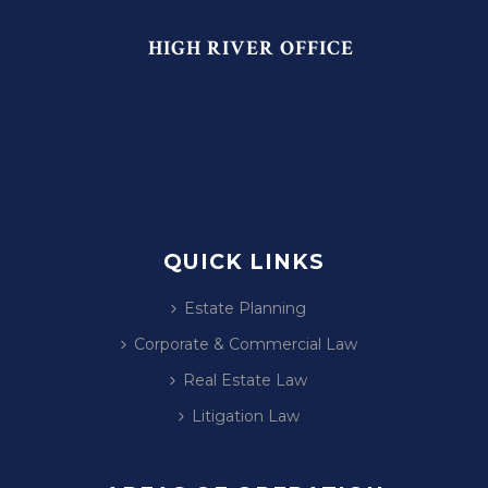
HIGH RIVER OFFICE
QUICK LINKS
Estate Planning
Corporate & Commercial Law
Real Estate Law
Litigation Law