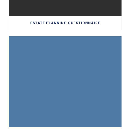
ESTATE PLANNING QUESTIONNAIRE