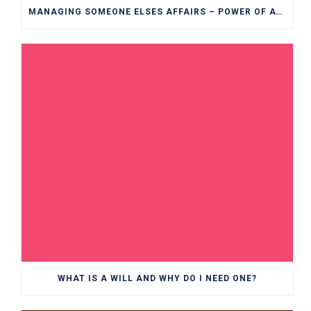
MANAGING SOMEONE ELSES AFFAIRS – POWER OF ATTORNEY EXPLAINED
WHAT IS A WILL AND WHY DO I NEED ONE?