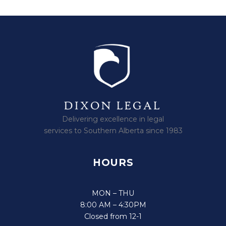
Delivering excellence in legal
services to Southern Alberta since 1983
HOURS
MON – THU
8:00 AM – 4:30PM
Closed from 12-1