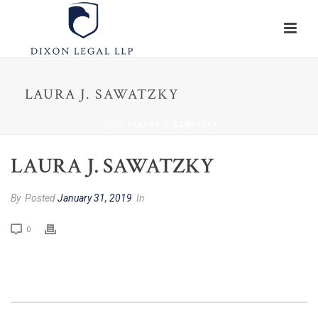
LAURA J. SAWATZKY
HOME
»
LAURA J. SAWATZKY
LAURA J. SAWATZKY
By
Posted
January 31, 2019
In
0