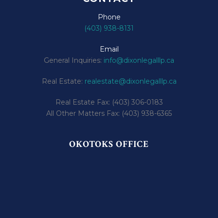
Phone
(403) 938-8131
Email
General Inquiries:
info@dixonlegalllp.ca
Real Estate:
realestate@dixonlegalllp.ca
Real Estate Fax: (403) 306-0183
All Other Matters Fax: (403) 938-6365
OKOTOKS OFFICE