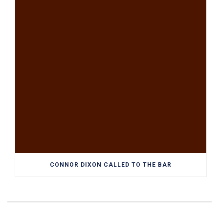
CONNOR DIXON CALLED TO THE BAR