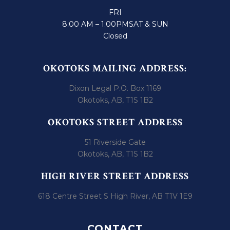
FRI
8:00 AM – 1:00PM
SAT & SUN
Closed
OKOTOKS MAILING ADDRESS:
Dixon Legal P.O. Box 1169
Okotoks, AB, T1S 1B2
OKOTOKS STREET ADDRESS
51 Riverside Gate
Okotoks, AB, T1S 1B2
HIGH RIVER STREET ADDRESS
618 Centre Street S High River, AB T1V 1E9
CONTACT