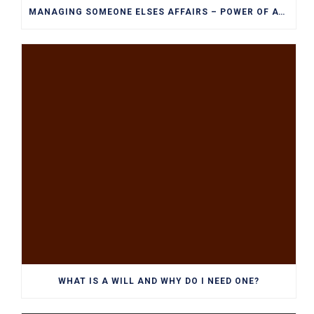
MANAGING SOMEONE ELSES AFFAIRS – POWER OF ATTORNEY EXPLAINED
WHAT IS A WILL AND WHY DO I NEED ONE?