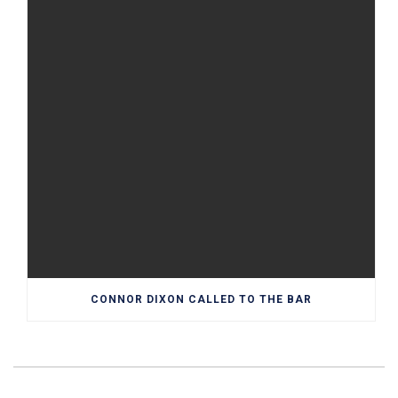
CONNOR DIXON CALLED TO THE BAR