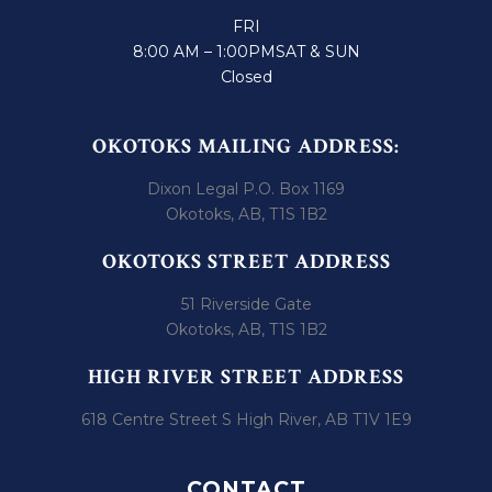
FRI
8:00 AM – 1:00PM
SAT & SUN
Closed
OKOTOKS MAILING ADDRESS:
Dixon Legal P.O. Box 1169
Okotoks, AB, T1S 1B2
OKOTOKS STREET ADDRESS
51 Riverside Gate
Okotoks, AB, T1S 1B2
HIGH RIVER STREET ADDRESS
618 Centre Street S High River, AB T1V 1E9
CONTACT