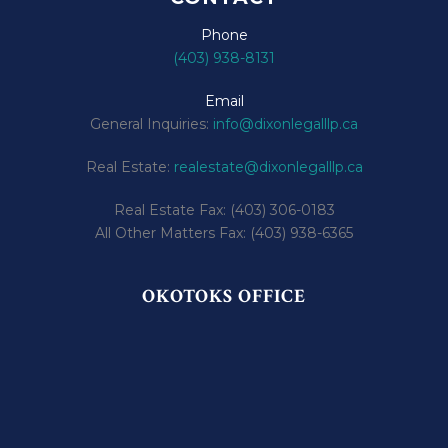
Phone
(403) 938-8131
Email
General Inquiries:
info@dixonlegalllp.ca
Real Estate:
realestate@dixonlegalllp.ca
Real Estate Fax: (403) 306-0183
All Other Matters Fax: (403) 938-6365
OKOTOKS OFFICE