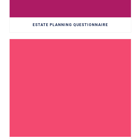
ESTATE PLANNING QUESTIONNAIRE