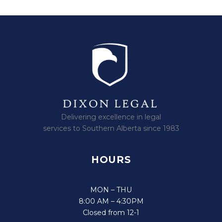
Delivering excellence in legal
services to Southern Alberta since 1983
HOURS
MON – THU
8:00 AM – 4:30PM
Closed from 12-1