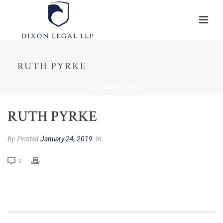
RUTH PYRKE
HOME
»
RUTH PYRKE
RUTH PYRKE
By
Posted
January 24, 2019
In
0