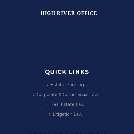
HIGH RIVER OFFICE
QUICK LINKS
Estate Planning
Corporate & Commercial Law
Real Estate Law
Litigation Law